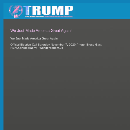
We Just Made America Great Again!
We Just Made America Great Again!
Official Election Call Saturday November 7, 2020 Photo: Bruce Gast -
RENO.photography - WorldFreedom.us