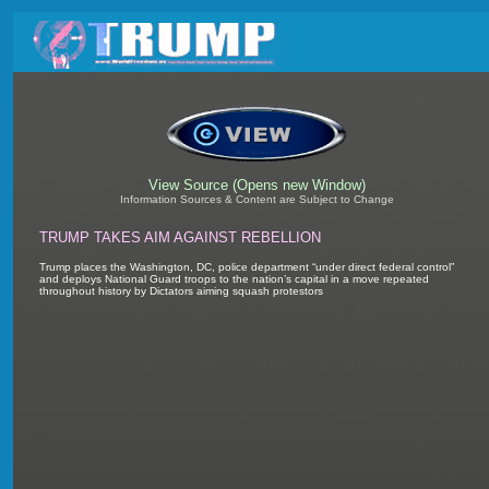
View Source (Opens new Window)
Information Sources & Content are Subject to Change
TRUMP TAKES AIM AGAINST REBELLION
Trump places the Washington, DC, police department “under direct federal control”
and deploys National Guard troops to the nation’s capital in a move repeated
throughout history by Dictators aiming squash protestors