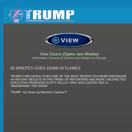
View Source (Opens new Window)
Information Sources & Content are Subject to Change
60 MINUTES GOES DOWN IN FLAMES
TRUMP’S INFLUENCE OVER ONE OF THE MOST RESPECTED NEWS PROGRAMS
IN HISTORY RESULTS IN THE FIRING OF REPORTERS AND HIGHLY RESPECTED
EXECUTIVE PRODUCER SCOTT PELLEY WHO SAYS QUOTE CBS IS
“MURDERING” THE SHOW
TRUMP "my News my Narrative Capisce?"