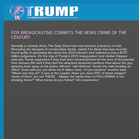
FOX BROADCASTING COMMITS THE NEWS CRIME OF THE
CENTURY
Normally a comedy show, The Daily Show has now become a beacon of truth.
Revealing the dangers of conservative media, mainly Fox News that was recently
found guilty of spreading lies about the 2016 election and ordered to pay a $787
million judgement. On the day of Trump’s 2025 Inauguration host Jordan Klepper
asks two Trump supporters if they had seen several photos (of the tens of thousands)
from January 6th and if they feel the attackers deserved pardons How about the guy
spraying bear spray at the police officers? “self defense” shown the mob beating an
officer “yeah well you can show me 8 million more, I’m pro pardons” another asks
“Where was this at?” It was at the Capitol, Have you seen ANY of these images?
“some of them, but not THESE… Maybe the media that I’m FOLLOWING is not
showing these?” What media do you follow? “all conservative”