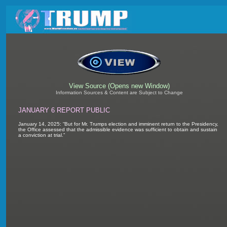
View Source (Opens new Window)
Information Sources & Content are Subject to Change
JANUARY 6 REPORT PUBLIC
January 14, 2025: “But for Mr. Trumps election and imminent return to the Presidency,
the Office assessed that the admissible evidence was sufficient to obtain and sustain
a conviction at trial.”